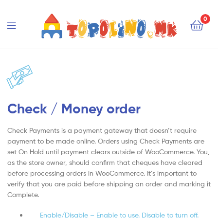
Topolino.mk
0
Topolino.mk
Check / Money order
Check Payments is a payment gateway that doesn’t require
payment to be made online. Orders using Check Payments are
set On Hold until payment clears outside of WooCommerce. You,
as the store owner, should confirm that cheques have cleared
before processing orders in WooCommerce. It’s important to
verify that you are paid before shipping an order and marking it
Complete.
Enable/Disable – Enable to use. Disable to turn off.