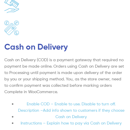
Cash on Delivery
Cash on Delivery (COD) is a payment gateway that required no
payment be made online. Orders using Cash on Delivery are set
to Processing until payment is made upon delivery of the order
by you or your shipping method. You, as the store owner, need
to confirm payment was collected before marking orders
Complete in WooCommerce.
Enable COD – Enable to use. Disable to turn off.
Description –Add info shown to customers if they choose
Cash on Delivery
Instructions – Explain how to pay via Cash on Delivery