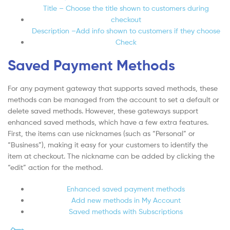
Title – Choose the title shown to customers during
checkout
Description –Add info shown to customers if they choose
Check
Saved Payment Methods
For any payment gateway that supports saved methods, these
methods can be managed from the account to set a default or
delete saved methods. However, these gateways support
enhanced saved methods, which have a few extra features.
First, the items can use nicknames (such as “Personal” or
“Business”), making it easy for your customers to identify the
item at checkout. The nickname can be added by clicking the
“edit” action for the method.
Enhanced saved payment methods
Add new methods in My Account
Saved methods with Subscriptions