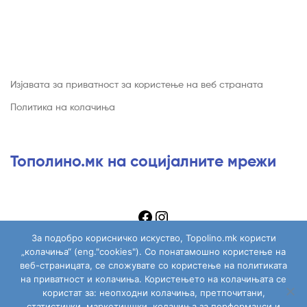
Изјавата за приватност за користење на веб страната
Политика на колачиња
Тополино.мк на социјалните мрежи
За подобро корисничко искуство, Topolino.mk користи
„колачиња“ (eng."cookies"). Со понатамошно користење на
веб-страницата, се сложувате со користење на политиката
на приватност и колачиња. Користењето на колачињата се
Copyright © 2026
Topolino.mk
. All Rights Reserved.
користат за: неопходни колачиња, претпочитани,
статистички, маркетиншки, колачиња за перформанси и